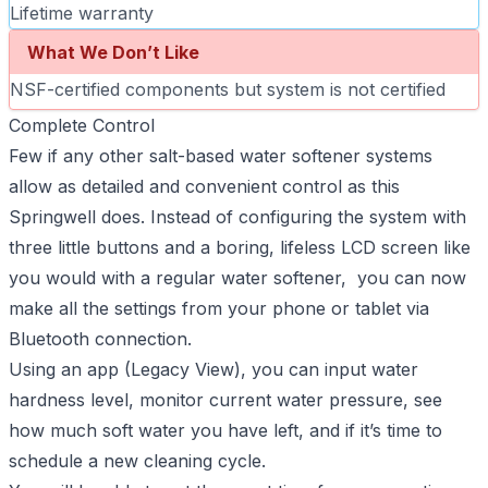
Lifetime warranty
What We Don’t Like
NSF-certified components but system is not certified
Complete Control
Few if any other salt-based water softener systems
allow as detailed and convenient control as this
Springwell does. Instead of configuring the system with
three little buttons and a boring, lifeless LCD screen like
you would with a regular water softener, you can now
make all the settings from your phone or tablet via
Bluetooth connection.
Using an app (Legacy View), you can input water
hardness level, monitor current water pressure, see
how much soft water you have left, and if it’s time to
schedule a new cleaning cycle.