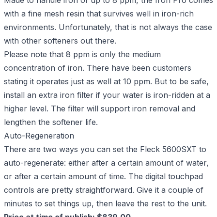
Made to handle iron of up to 8 ppm, the Iron Pro comes
with a fine mesh resin that survives well in iron-rich
environments. Unfortunately, that is not always the case
with other softeners out there.
Please note that 8 ppm is only the medium
concentration of iron. There have been customers
stating it operates just as well at 10 ppm. But to be safe,
install an extra iron filter if your water is iron-ridden at a
higher level. The filter will support iron removal and
lengthen the softener life.
Auto-Regeneration
There are two ways you can set the Fleck 5600SXT to
auto-regenerate: either after a certain amount of water,
or after a certain amount of time. The digital touchpad
controls are pretty straightforward. Give it a couple of
minutes to set things up, then leave the rest to the unit.