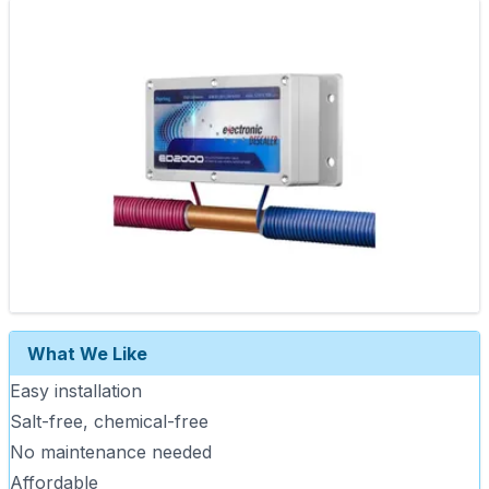
What We Like
Easy installation
Salt-free, chemical-free
No maintenance needed
Affordable