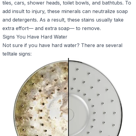
tiles, cars, shower heads, toilet bowls, and bathtubs. To
add insult to injury, these minerals can neutralize soap
and detergents. As a result, these stains usually take
extra effort— and extra soap— to remove.
Signs You Have Hard Water
Not sure if you have hard water? There are several
telltale signs: