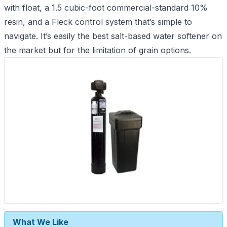
with float, a 1.5 cubic-foot commercial-standard 10%
resin, and a Fleck control system that’s simple to
navigate. It’s easily the best salt-based water softener on
the market but for the limitation of grain options.
What We Like