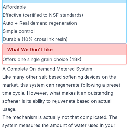
Affordable
Effective (certified to NSF standards)
Auto + Real demand regeneration
Simple control
Durable (10% crosslink resin)
What We Don’t Like
Offers one single grain choice (48k)
A Complete On-demand Metered System
Like many other salt-based softening devices on the
market, this system can regenerate following a preset
time cycle. However, what makes it an outstanding
softener is its ability to rejuvenate based on actual
usage.
The mechanism is actually not that complicated. The
system measures the amount of water used in your