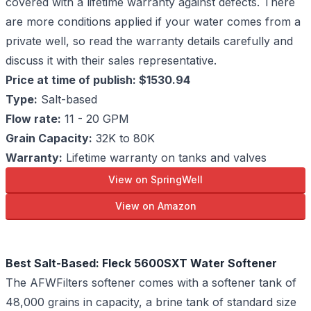
covered with a lifetime warranty against defects. There
are more conditions applied if your water comes from a
private well, so read the warranty details carefully and
discuss it with their sales representative.
Price at time of publish: $1530.94
Type:
Salt-based
Flow rate:
11 - 20 GPM
Grain Capacity:
32K to 80K
Warranty:
Lifetime warranty on tanks and valves
View on SpringWell
View on Amazon
Best Salt-Based: Fleck 5600SXT Water Softener
The AFWFilters softener comes with a softener tank of
48,000 grains in capacity, a brine tank of standard size