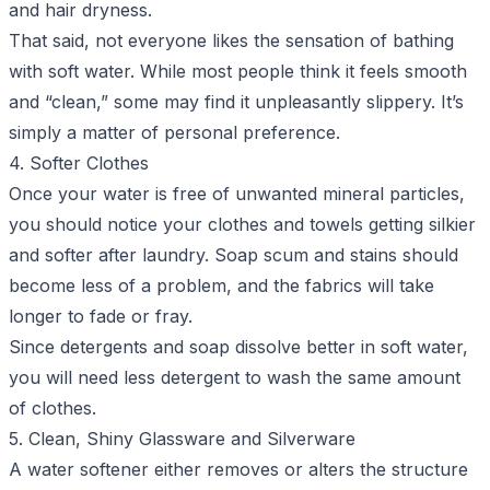
and hair dryness.
That said, not everyone likes the sensation of bathing
with soft water. While most people think it feels smooth
and “clean,” some may find it unpleasantly slippery. It’s
simply a matter of personal preference.
4. Softer Clothes
Once your water is free of unwanted mineral particles,
you should notice your clothes and towels getting silkier
and softer after laundry. Soap scum and stains should
become less of a problem, and the fabrics will take
longer to fade or fray.
Since detergents and soap dissolve better in soft water,
you will need less detergent to wash the same amount
of clothes.
5. Clean, Shiny Glassware and Silverware
A water softener either removes or alters the structure