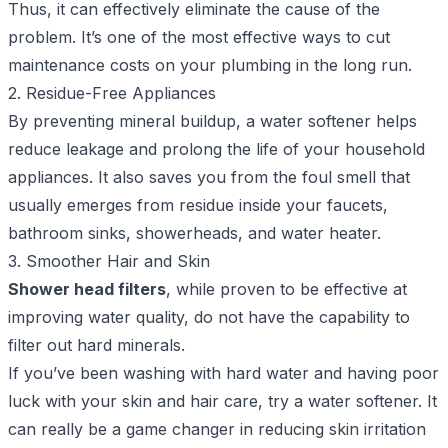
Thus, it can effectively eliminate the cause of the
problem. It’s one of the most effective ways to cut
maintenance costs on your plumbing in the long run.
2. Residue-Free Appliances
By preventing mineral buildup, a water softener helps
reduce leakage and prolong the life of your household
appliances. It also saves you from the foul smell that
usually emerges from residue inside your faucets,
bathroom sinks, showerheads, and water heater.
3. Smoother Hair and Skin
Shower head filters
, while proven to be effective at
improving water quality, do not have the capability to
filter out hard minerals.
If you’ve been washing with hard water and having poor
luck with your skin and hair care, try a water softener. It
can really be a game changer in reducing skin irritation