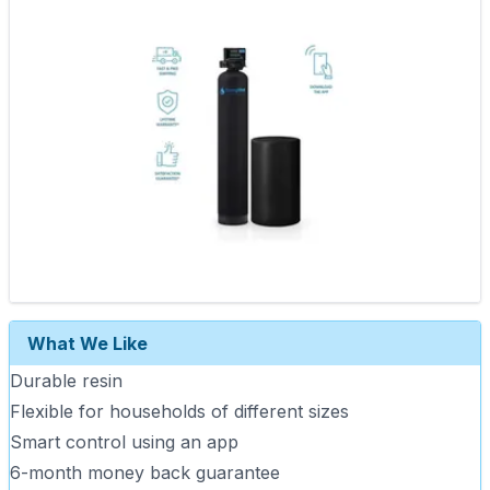
What We Like
Durable resin
Flexible for households of different sizes
Smart control using an app
6-month money back guarantee