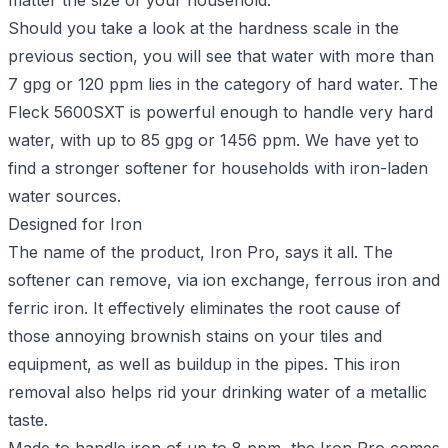
matter the size of your household.
Should you take a look at the hardness scale in the
previous section, you will see that water with more than
7 gpg or 120 ppm lies in the category of hard water. The
Fleck 5600SXT is powerful enough to handle very hard
water, with up to 85 gpg or 1456 ppm. We have yet to
find a stronger softener for households with iron-laden
water sources.
Designed for Iron
The name of the product, Iron Pro, says it all. The
softener can remove, via ion exchange, ferrous iron and
ferric iron. It effectively eliminates the root cause of
those annoying brownish stains on your tiles and
equipment, as well as buildup in the pipes. This iron
removal also helps rid your drinking water of a metallic
taste.