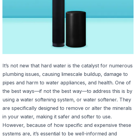
It’s not new that hard water is the catalyst for numerous
plumbing issues, causing limescale buildup, damage to
pipes and harm to water appliances, and health. One of
the best ways—if not the best way—to address this is by
using a water softening system, or water softener. They
are specifically designed to remove or alter the minerals
in your water, making it safer and softer to use.
However, because of how specific and expensive these
systems are, it’s essential to be well-informed and