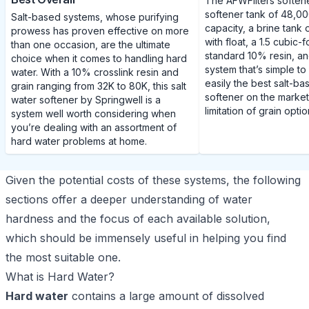
The AFWFilters soften
softener tank of 48,00
Salt-based systems, whose purifying
capacity, a brine tank 
prowess has proven effective on more
with float, a 1.5 cubic
than one occasion, are the ultimate
standard 10% resin, an
choice when it comes to handling hard
system that’s simple to 
water. With a 10% crosslink resin and
easily the best salt-b
grain ranging from 32K to 80K, this salt
softener on the market
water softener by Springwell is a
limitation of grain optio
system well worth considering when
you’re dealing with an assortment of
hard water problems at home.
Given the potential costs of these systems, the following
sections offer a deeper understanding of water
hardness and the focus of each available solution,
which should be immensely useful in helping you find
the most suitable one.
What is Hard Water?
Hard water
contains a large amount of dissolved