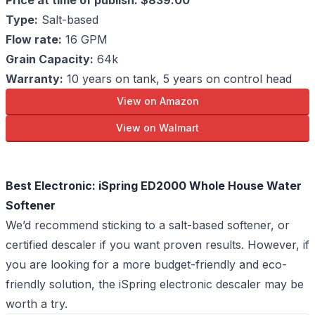
Price at time of publish: $839.00
Type:
Salt-based
Flow rate:
16 GPM
Grain Capacity:
64k
Warranty:
10 years on tank, 5 years on control head
View on Amazon
View on Walmart
Best Electronic: iSpring ED2000 Whole House Water
Softener
We’d recommend sticking to a salt-based softener, or
certified descaler if you want proven results. However, if
you are looking for a more budget-friendly and eco-
friendly solution, the iSpring electronic descaler may be
worth a try.