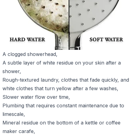
A clogged showerhead,
A subtle layer of white residue on your skin after a
shower,
Rough-textured laundry, clothes that fade quickly, and
white clothes that turn yellow after a few washes,
Slower water flow over time,
Plumbing that requires constant maintenance due to
limescale,
Mineral residue on the bottom of a kettle or coffee
maker carafe,