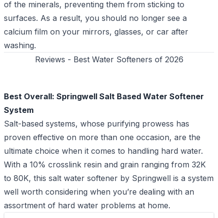
of the minerals, preventing them from sticking to
surfaces. As a result, you should no longer see a
calcium film on your mirrors, glasses, or car after
washing.
Reviews - Best Water Softeners of 2026
Best Overall: Springwell Salt Based Water Softener
System
Salt-based systems, whose purifying prowess has
proven effective on more than one occasion, are the
ultimate choice when it comes to handling hard water.
With a 10% crosslink resin and grain ranging from 32K
to 80K, this salt water softener by Springwell is a system
well worth considering when you’re dealing with an
assortment of hard water problems at home.