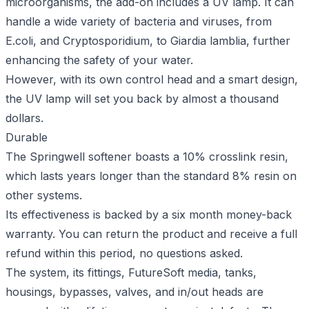
microorganisms, the add-on includes a UV lamp. It can
handle a wide variety of bacteria and viruses, from
E.coli, and Cryptosporidium, to Giardia lamblia, further
enhancing the safety of your water.
However, with its own control head and a smart design,
the UV lamp will set you back by almost a thousand
dollars.
Durable
The Springwell softener boasts a 10% crosslink resin,
which lasts years longer than the standard 8% resin on
other systems.
Its effectiveness is backed by a six month money-back
warranty. You can return the product and receive a full
refund within this period, no questions asked.
The system, its fittings, FutureSoft media, tanks,
housings, bypasses, valves, and in/out heads are