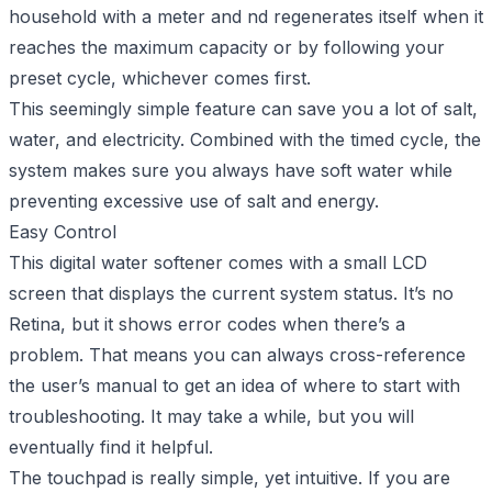
household with a meter and nd regenerates itself when it
reaches the maximum capacity or by following your
preset cycle, whichever comes first.
This seemingly simple feature can save you a lot of salt,
water, and electricity. Combined with the timed cycle, the
system makes sure you always have soft water while
preventing excessive use of salt and energy.
Easy Control
This digital water softener comes with a small LCD
screen that displays the current system status. It’s no
Retina, but it shows error codes when there’s a
problem. That means you can always cross-reference
the user’s manual to get an idea of where to start with
troubleshooting. It may take a while, but you will
eventually find it helpful.
The touchpad is really simple, yet intuitive. If you are