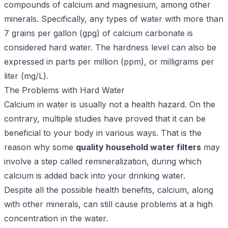
compounds of calcium and magnesium, among other
minerals. Specifically, any types of water with more than
7 grains per gallon (gpg) of calcium carbonate is
considered hard water. The hardness level can also be
expressed in parts per million (ppm), or milligrams per
liter (mg/L).
The Problems with Hard Water
Calcium in water is usually not a health hazard. On the
contrary, multiple studies have proved that it can be
beneficial to your body in various ways. That is the
reason why some
quality household water filters
may
involve a step called remineralization, during which
calcium is added back into your drinking water.
Despite all the possible health benefits, calcium, along
with other minerals, can still cause problems at a high
concentration in the water.