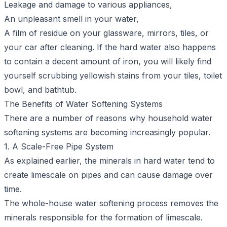
Leakage and damage to various appliances,
An unpleasant smell in your water,
A film of residue on your glassware, mirrors, tiles, or
your car after cleaning. If the hard water also happens
to contain a decent amount of iron, you will likely find
yourself scrubbing yellowish stains from your tiles, toilet
bowl, and bathtub.
The Benefits of Water Softening Systems
There are a number of reasons why household water
softening systems are becoming increasingly popular.
1. A Scale-Free Pipe System
As explained earlier, the minerals in hard water tend to
create limescale on pipes and can cause damage over
time.
The whole-house water softening process removes the
minerals responsible for the formation of limescale.