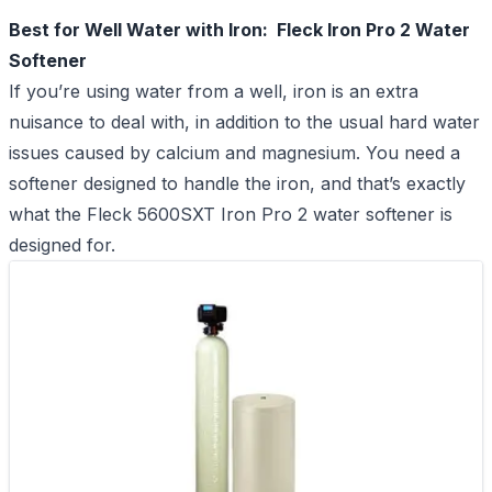
Best for Well Water with Iron: Fleck Iron Pro 2 Water
Softener
If you’re using water from a well, iron is an extra
nuisance to deal with, in addition to the usual hard water
issues caused by calcium and magnesium. You need a
softener designed to handle the iron, and that’s exactly
what the Fleck 5600SXT Iron Pro 2 water softener is
designed for.