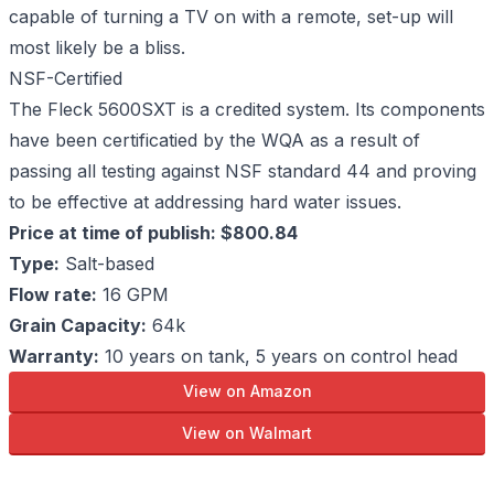
capable of turning a TV on with a remote, set-up will
most likely be a bliss.
NSF-Certified
The Fleck 5600SXT is a credited system. Its components
have been certificatied by the WQA as a result of
passing all testing against NSF standard 44 and proving
to be effective at addressing hard water issues.
Price at time of publish: $800.84
Type:
Salt-based
Flow rate:
16 GPM
Grain Capacity:
64k
Warranty:
10 years on tank, 5 years on control head
View on Amazon
View on Walmart