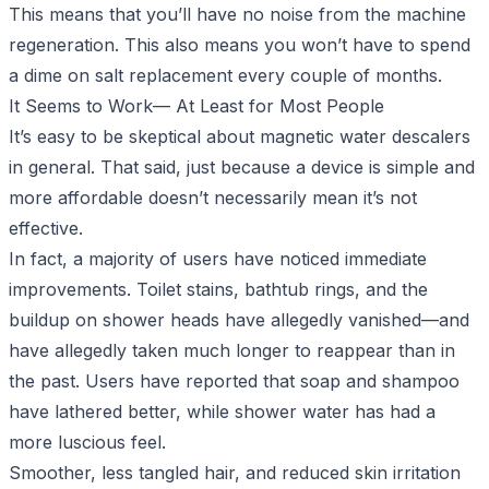
This means that you’ll have no noise from the machine
regeneration. This also means you won’t have to spend
a dime on salt replacement every couple of months.
It Seems to Work— At Least for Most People
It’s easy to be skeptical about magnetic water descalers
in general. That said, just because a device is simple and
more affordable doesn’t necessarily mean it’s not
effective.
In fact, a majority of users have noticed immediate
improvements. Toilet stains, bathtub rings, and the
buildup on shower heads have allegedly vanished—and
have allegedly taken much longer to reappear than in
the past. Users have reported that soap and shampoo
have lathered better, while shower water has had a
more luscious feel.
Smoother, less tangled hair, and reduced skin irritation