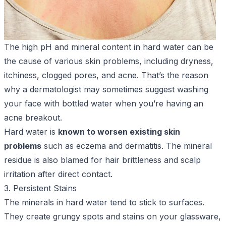
The high pH and mineral content in hard water can be
the cause of various skin problems, including dryness,
itchiness, clogged pores, and acne. That’s the reason
why a dermatologist may sometimes suggest washing
your face with bottled water when you’re having an
acne breakout.
Hard water is
known to worsen existing skin
problems
such as eczema and dermatitis. The mineral
residue is also blamed for hair brittleness and scalp
irritation after direct contact.
3. Persistent Stains
The minerals in hard water tend to stick to surfaces.
They create grungy spots and stains on your glassware,