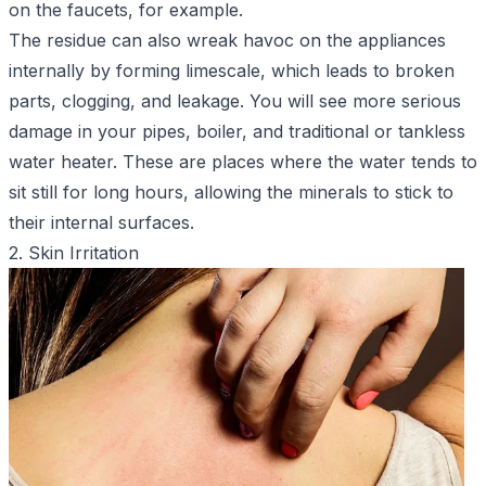
on the faucets, for example.
The residue can also wreak havoc on the appliances
internally by forming limescale, which leads to broken
parts, clogging, and leakage. You will see more serious
damage in your pipes, boiler, and traditional or tankless
water heater. These are places where the water tends to
sit still for long hours, allowing the minerals to stick to
their internal surfaces.
2. Skin Irritation