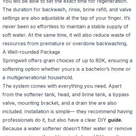
You will be able to set the exact time for regeneration.
The duration for backwash, rinse, brine refill, and valve
settings are also adjustable at the tap of your finger. It’s
never been so effortless to maintain a stable supply of
soft water. At the same time, it will also reduce waste of
resources from premature or overdone backwashing.
A Well-rounded Package
Springwell offers grain choices of up to 80K, ensuring a
softening option whether yours is a bachelor’s home or
a multigenerational household.
The system comes with everything you need. Apart
from the softener tank, head, and brine tank, a bypass
valve, mounting bracket, and a drain line are also
included. Installation is simple— they recommend having
professionals do it, but also have a clear DIY
guide
.
Because a water softener doesn’t filter water or remove