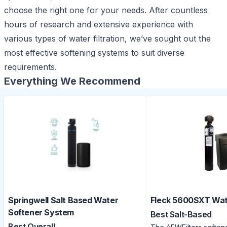
choose the right one for your needs. After countless
hours of research and extensive experience with
various types of
water filtration
, we’ve sought out the
most effective softening systems to suit diverse
requirements.
Everything We Recommend
Springwell Salt Based Water
Fleck 5600SXT Wat
Softener System
Best Salt-Based
Best Overall