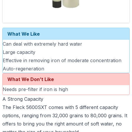
What We Like
Can deal with extremely hard water
Large capacity
Effective in removing iron of moderate concentration
Auto-regeneration
What We Don’t Like
Needs pre-filter if iron is high
A Strong Capacity
The Fleck 5600SXT comes with 5 different capacity
options, ranging from 32,000 grains to 80,000 grains. It
offers to bring you the right amount of soft water, no