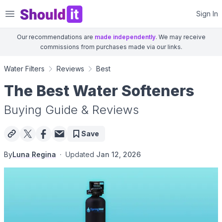
Shouldit
Sign In
Our recommendations are
made independently
. We may receive
commissions from purchases made via our links.
Water Filters
Reviews
Best
The Best Water Softeners
Buying Guide & Reviews
Save
By
Luna Regina
·
Updated
Jan 12, 2026