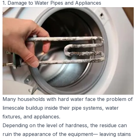
1. Damage to Water Pipes and Appliances
Many households with hard water face the problem of
limescale buildup inside their pipe systems, water
fixtures, and appliances.
Depending on the level of hardness, the residue can
ruin the appearance of the equipment— leaving stains