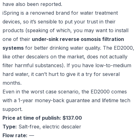
have also been reported.
iSpring is a renowned brand for water treatment
devices, so it’s sensible to put your trust in their
products (speaking of which, you may want to install
one of their
under-sink reverse osmosis filtration
systems
for better drinking water quality. The ED2000,
like other descalers on the market, does not actually
filter harmful substances). If you have low-to-medium
hard water, it can’t hurt to give it a try for several
months.
Even in the worst case scenario, the ED2000 comes
with a 1-year money-back guarantee and lifetime tech
support.
Price at time of publish: $137.00
Type:
Salt-free, electric descaler
Flow rate:
—