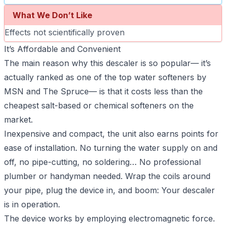
What We Don’t Like
Effects not scientifically proven
It’s Affordable and Convenient
The main reason why this descaler is so popular— it’s
actually ranked as one of the top water softeners by
MSN and The Spruce— is that it costs less than the
cheapest salt-based or chemical softeners on the
market.
Inexpensive and compact, the unit also earns points for
ease of installation. No turning the water supply on and
off, no pipe-cutting, no soldering… No professional
plumber or handyman needed. Wrap the coils around
your pipe, plug the device in, and boom: Your descaler
is in operation.
The device works by employing electromagnetic force.