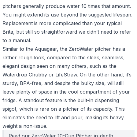
pitchers generally produce water 10 times that amount.
You might extend its use beyond the suggested lifespan.
Replacement is more complicated than your typical
Brita, but still so straightforward we didn’t need to refer
to a manual.
Similar to the Aquagear, the ZeroWater pitcher has a
rather rough look, compared to the sleek, seamless,
elegant design seen on many others, such as the
Waterdrop Chubby or LifeStraw. On the other hand, it’s
sturdy, BPA-free, and despite the bulky size, will still
leave plenty of space in the cool compartment of your
fridge. A standout feature is the built-in dispensing
spigot, which is rare on a pitcher of its capacity. This
eliminates the need to lift and pour, making its heavy
weight a non-issue.
Read our
ZeroWater 10-Cup Pitcher
in-depth