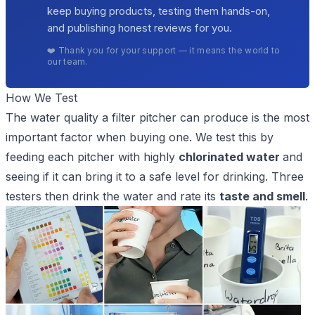
keep buying products, testing them hands-on,
and publishing honest reviews for you.
❤️ Thank you for your support — it means the world to
our team.
How We Test
The water quality a filter pitcher can produce is the most
important factor when buying one. We test this by
feeding each pitcher with highly
chlorinated water
and
seeing if it can bring it to a
safe level for drinking
. Three
testers then drink the water and rate its
taste and smell
.