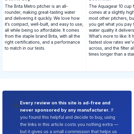
The Brita Metro pitcher is an all-
The Aquagear 10 cup fi
rounder, making great-tasting water
comes at a slightly hig
and delivering it quickly. We love how
most other pitchers, but
it’s compact, well-built, and easy to use,
you get what you pay 
all while being so affordable. It comes
water quality it delivers 
from the staple brand Brita, with all the
What’s more to like: It
right certifications, and a performance
fastest slow rates we
to match in our tests.
across, and the filter a
times longer than a stan
☕
Every review on this site is ad-free and
never sponsored by any manufacturer.
If
you found this helpful and decide to buy, using
the links in this article costs you nothing extra —
but it gives us a small commission that helps us