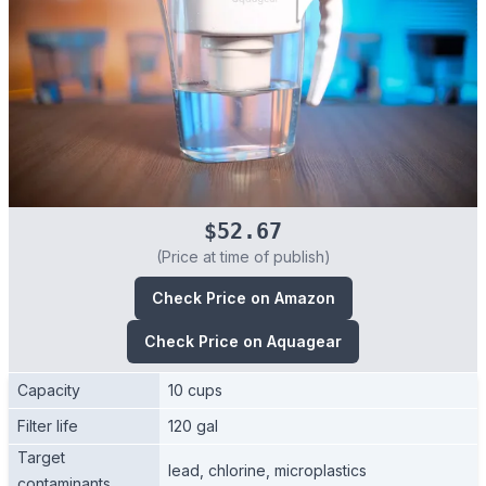
$52.67
(Price at time of publish)
Check Price on Amazon
Check Price on Aquagear
Capacity
10 cups
Filter life
120 gal
Target
lead, chlorine, microplastics
contaminants