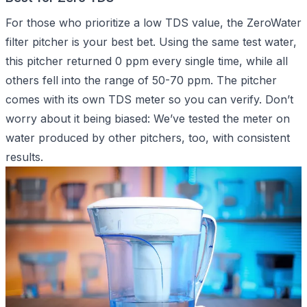
For those who prioritize a low TDS value, the ZeroWater
filter pitcher is your best bet. Using the same test water,
this pitcher returned 0 ppm every single time, while all
others fell into the range of 50-70 ppm. The pitcher
comes with its own TDS meter so you can verify. Don’t
worry about it being biased: We’ve tested the meter on
water produced by other pitchers, too, with consistent
results.