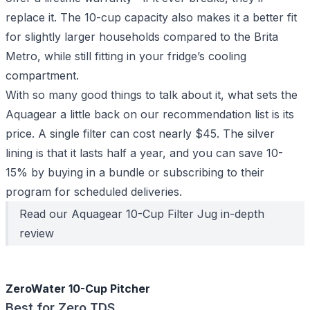
replace it. The 10-cup capacity also makes it a better fit
for slightly larger households compared to the Brita
Metro, while still fitting in your fridge’s cooling
compartment.
With so many good things to talk about it, what sets the
Aquagear a little back on our recommendation list is its
price. A single filter can cost nearly $45. The silver
lining is that it lasts half a year, and you can save 10-
15% by
buying in a bundle
or subscribing to their
program for scheduled deliveries.
Read our
Aquagear 10-Cup Filter Jug
in-depth
review
ZeroWater 10-Cup Pitcher
Best for Zero TDS