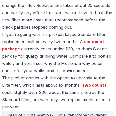
change the filter. Replacement takes about 30 seconds
and hardly any effort; that said, we did have to flush the
new filter more times than recommended before the
black particles stopped coming out.
If you’re going with the pre-packaged Standard filter,
replacement will be every two months. A
six-count
package
currently costs under $30, so that’s 8 cents
per day for quality drinking water. Compare it to bottled
water, and you’ll see why the Metro is a way better
choice for your wallet and the environment.
The pitcher comes with the option to upgrade to the
Elite filter, which lasts about six months.
Two counts
costs slightly over $30, about the same price as the
Standard filter, but with only two replacements needed
per year.
Read our
Brita Metro 6-Cup Filter Pitcher
in-depth