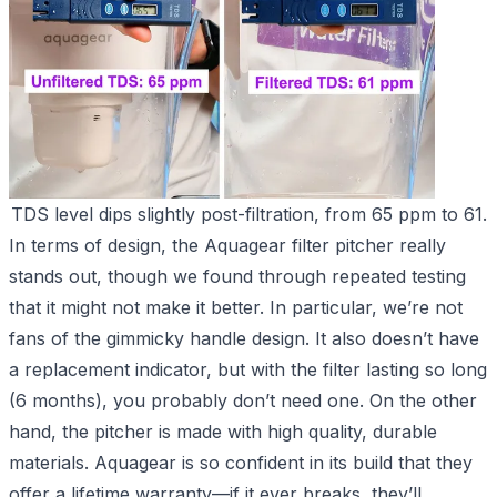
TDS level dips slightly post-filtration, from 65 ppm to 61.
In terms of design, the Aquagear filter pitcher really
stands out, though we found through repeated testing
that it might not make it better. In particular, we’re not
fans of the gimmicky handle design. It also doesn’t have
a replacement indicator, but with the filter lasting so long
(6 months), you probably don’t need one. On the other
hand, the pitcher is made with high quality, durable
materials. Aquagear is so confident in its build that they
offer a lifetime warranty—if it ever breaks, they’ll