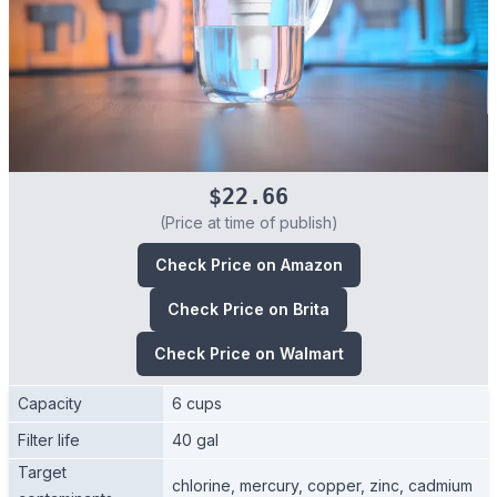
$22.66
(Price at time of publish)
Check Price on Amazon
Check Price on Brita
Check Price on Walmart
Capacity
6 cups
Filter life
40 gal
Target
chlorine, mercury, copper, zinc, cadmium