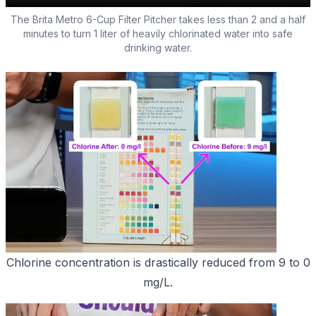
The Brita Metro 6-Cup Filter Pitcher takes less than 2 and a half
minutes to turn 1 liter of heavily chlorinated water into safe
drinking water.
Chlorine concentration is drastically reduced from 9 to 0
mg/L.