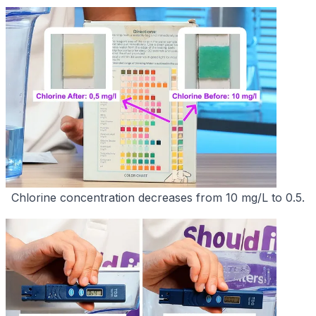
Chlorine concentration decreases from 10 mg/L to 0.5.