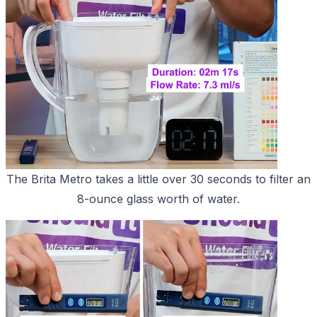
The Brita Metro takes a little over 30 seconds to filter an
8-ounce glass worth of water.