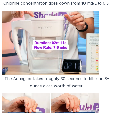
Chlorine concentration goes down from 10 mg/L to 0.5.
The Aquagear takes roughly 30 seconds to filter an 8-
ounce glass worth of water.