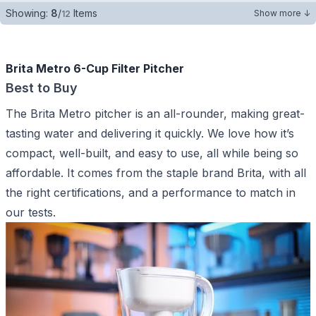
Showing:
8
/
Items
Show more ↓
12
Brita Metro 6-Cup Filter Pitcher
Best to Buy
The Brita Metro pitcher is an all-rounder, making great-
tasting water and delivering it quickly. We love how it’s
compact, well-built, and easy to use, all while being so
affordable. It comes from the staple brand Brita, with all
the right certifications, and a performance to match in
our tests.