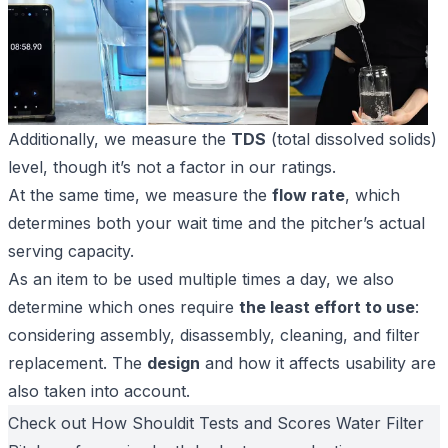
Additionally, we measure the
TDS
(total dissolved solids)
level, though it’s not a factor in our ratings.
At the same time, we measure the
flow rate
, which
determines both your wait time and the pitcher’s actual
serving capacity.
As an item to be used multiple times a day, we also
determine which ones require
the least effort to use
:
considering assembly, disassembly, cleaning, and filter
replacement. The
design
and how it affects usability are
also taken into account.
Check out
How Shouldit Tests and Scores
Water Filter