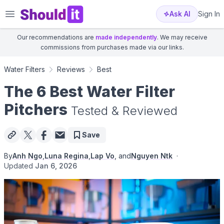
Shouldit
Ask AI
Sign In
Our recommendations are
made independently
. We may receive
commissions from purchases made via our links.
Water Filters
Reviews
Best
The 6 Best Water Filter
Pitchers
Tested & Reviewed
Save
By
Anh Ngo
,
Luna Regina
,
Lap Vo
, and
Nguyen Ntk
·
Updated
Jan 6, 2026