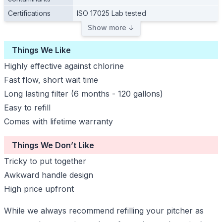
Certifications
ISO 17025 Lab tested
Show more ↓
Things We Like
Highly effective against chlorine
Fast flow, short wait time
Long lasting filter (6 months - 120 gallons)
Easy to refill
Comes with lifetime warranty
Things We Don’t Like
Tricky to put together
Awkward handle design
High price upfront
While we always recommend refilling your pitcher as