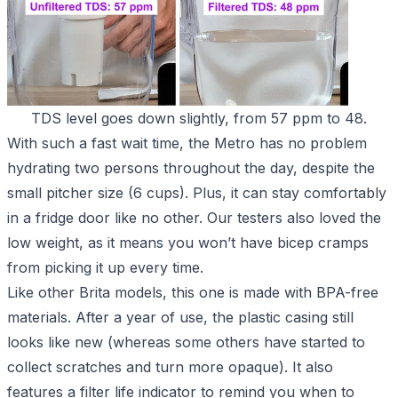
TDS level goes down slightly, from 57 ppm to 48.
With such a fast wait time, the Metro has no problem
hydrating two persons throughout the day, despite the
small pitcher size (6 cups). Plus, it can stay comfortably
in a fridge door like no other. Our testers also loved the
low weight, as it means you won’t have bicep cramps
from picking it up every time.
Like other Brita models, this one is made with BPA-free
materials. After a year of use, the plastic casing still
looks like new (whereas some others have started to
collect scratches and turn more opaque). It also
features a filter life indicator to remind you when to