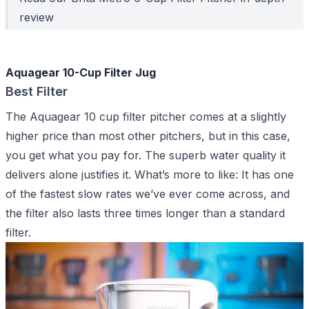
review
Aquagear 10-Cup Filter Jug
Best Filter
The Aquagear 10 cup filter pitcher comes at a slightly
higher price than most other pitchers, but in this case,
you get what you pay for. The superb water quality it
delivers alone justifies it. What’s more to like: It has one
of the fastest slow rates we’ve ever come across, and
the filter also lasts three times longer than a standard
filter.