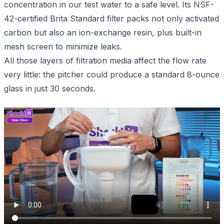
concentration in our test water to a safe level. Its NSF-
42-certified Brita Standard filter packs not only activated
carbon but also an ion-exchange resin, plus built-in
mesh screen to minimize leaks.
All those layers of filtration media affect the flow rate
very little: the pitcher could produce a standard 8-ounce
glass in just 30 seconds.