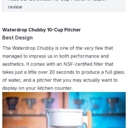
review
Waterdrop Chubby 10-Cup Pitcher
Best Design
The Waterdrop Chubby is one of the very few that
managed to impress us in both performance and
aesthetics. It comes with an NSF-certified filter that
takes just a little over 20 seconds to produce a full glass
of water, and a pitcher that you may actually want to
display on your kitchen counter.