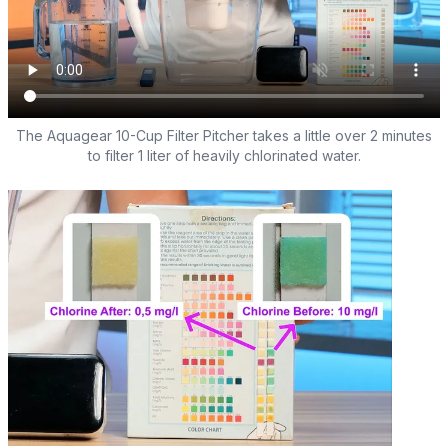
The Aquagear 10-Cup Filter Pitcher takes a little over 2 minutes
to filter 1 liter of heavily chlorinated water.