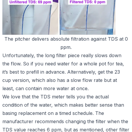
The pitcher delivers absolute filtration against TDS at 0
ppm.
Unfortunately, the long filter piece really slows down
the flow. So if you need water for a whole pot for tea,
it’s best to prefill in advance. Alternatively, get
the 23
cup version
, which also has a slow flow rate but at
least, can contain more water at once.
We love that the TDS meter tells you the actual
condition of the water, which makes better sense than
basing replacement on a timed schedule. The
manufacturer recommends changing the filter when the
TDS value reaches 6 ppm, but as mentioned, other filter