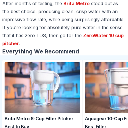
After months of testing, the
Brita Metro
stood out as
the best choice, producing clean, crisp water with an
impressive flow rate, while being surprisingly affordable.
If you’re looking for absolutely pure water in the sense
that it has zero TDS, then go for the
ZeroWater 10 cup
pitcher
.
Everything We Recommend
Brita Metro 6-Cup Filter Pitcher
Aquagear 10-Cup Fi
Best to Buy
Best Filter