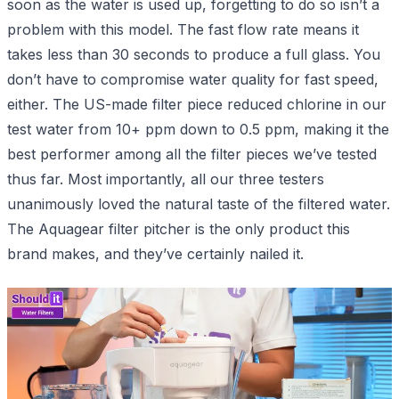
soon as the water is used up, forgetting to do so isn’t a
problem with this model. The fast flow rate means it
takes less than 30 seconds to produce a full glass. You
don’t have to compromise water quality for fast speed,
either. The US-made filter piece reduced chlorine in our
test water from 10+ ppm down to 0.5 ppm, making it the
best performer among all the filter pieces we’ve tested
thus far. Most importantly, all our three testers
unanimously loved the natural taste of the filtered water.
The Aquagear filter pitcher is the only product this
brand makes, and they’ve certainly nailed it.