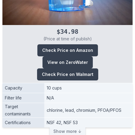
$34.98
(Price at time of publish)
Check Price on Amazon
View on ZeroWater
Check Price on Walmart
Capacity
10 cups
Filter life
N/A
Target
chlorine, lead, chromium, PFOA/PFOS
contaminants
Certifications
NSF 42, NSF 53
Show more ↓