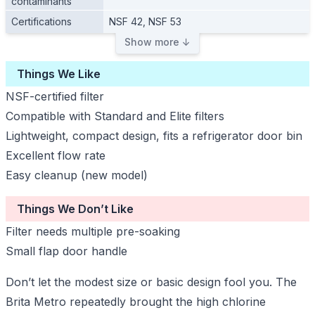
contaminants
Certifications
NSF 42, NSF 53
Show more ↓
Things We Like
NSF-certified filter
Compatible with Standard and Elite filters
Lightweight, compact design, fits a refrigerator door bin
Excellent flow rate
Easy cleanup (new model)
Things We Don’t Like
Filter needs multiple pre-soaking
Small flap door handle
Don’t let the modest size or basic design fool you. The
Brita Metro repeatedly brought the high chlorine