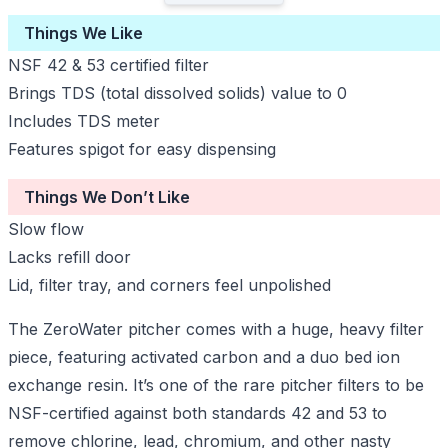
Things We Like
NSF 42 & 53 certified filter
Brings TDS (total dissolved solids) value to 0
Includes TDS meter
Features spigot for easy dispensing
Things We Don’t Like
Slow flow
Lacks refill door
Lid, filter tray, and corners feel unpolished
The ZeroWater pitcher comes with a huge, heavy filter
piece, featuring activated carbon and a duo bed ion
exchange resin. It’s one of the rare pitcher filters to be
NSF-certified against both standards 42 and 53 to
remove chlorine, lead, chromium, and other nasty