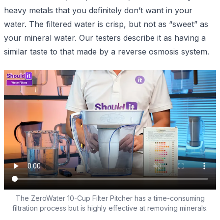
heavy metals that you definitely don’t want in your
water. The filtered water is crisp, but not as “sweet” as
your mineral water. Our testers describe it as having a
similar taste to that made by a reverse osmosis system.
The ZeroWater 10-Cup Filter Pitcher has a time-consuming
filtration process but is highly effective at removing minerals.