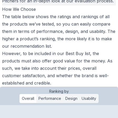
Pitchers for an in-depth look at our evaluation process.
How We Choose
The table below shows the ratings and rankings of all
the products we’ve tested, so you can easily compare
them in terms of performance, design, and usability. The
higher a product’s ranking, the more likely it is to make
our recommendation list.
However, to be included in our Best Buy list, the
products must also offer good value for the money. As
such, we take into account their prices, overall
customer satisfaction, and whether the brand is well-
established and credible.
Ranking by
Overall
Performance
Design
Usability