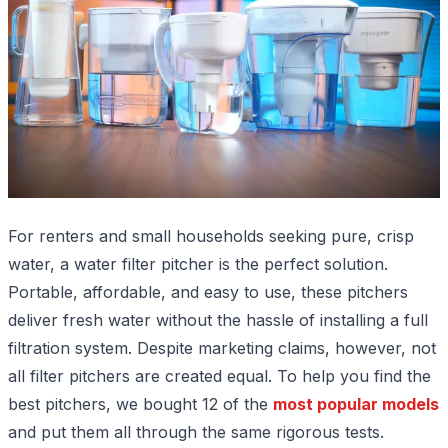
For renters and small households seeking pure, crisp
water, a water filter pitcher is the perfect solution.
Portable, affordable, and easy to use, these pitchers
deliver fresh water without the hassle of installing a full
filtration system. Despite marketing claims, however, not
all filter pitchers are created equal. To help you find the
best pitchers, we bought 12 of the
most popular models
and put them all through the same rigorous tests.