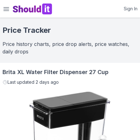
Shouldit
Sign In
Price Tracker
Price history charts, price drop alerts, price watches,
daily drops
Brita XL Water Filter Dispenser 27 Cup
Last updated
2 days ago