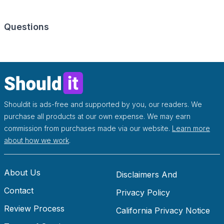
Questions
Shouldit is ads-free and supported by you, our readers. We
purchase all products at our own expense. We may earn
commission from purchases made via our website.
Learn more
about how we work
.
About Us
Disclaimers And
Contact
Disclosures
Privacy Policy
Review Process
California Privacy Notice