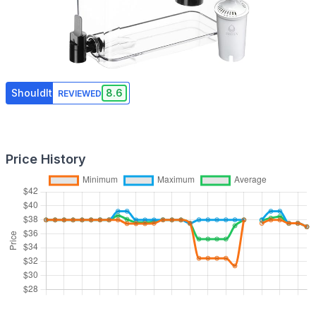
ShouldIt
8.6
REVIEWED
Price History