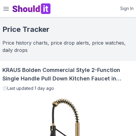
Shouldit
Sign In
Price Tracker
Price history charts, price drop alerts, price watches,
daily drops
KRAUS Bolden Commercial Style 2-Function
Single Handle Pull Down Kitchen Faucet in
Brushed Brass/Matte Black, KPF-1610BBMB
Last updated
1 day ago