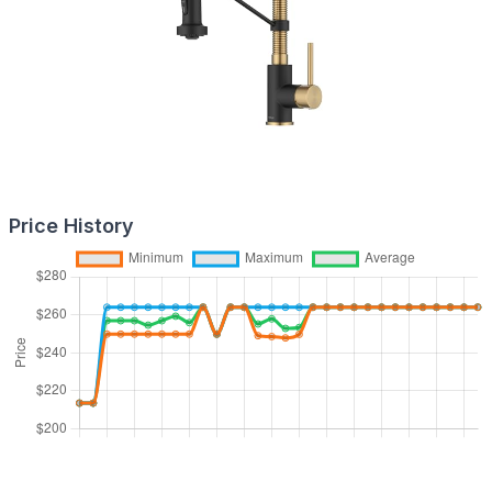
Price History