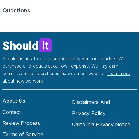
Questions
Shouldit is ads-free and supported by you, our readers. We
purchase all products at our own expense. We may earn
commission from purchases made via our website.
Learn more
about how we work
.
About Us
Disclaimers And
Contact
Disclosures
Privacy Policy
Review Process
California Privacy Notice
Terms of Service