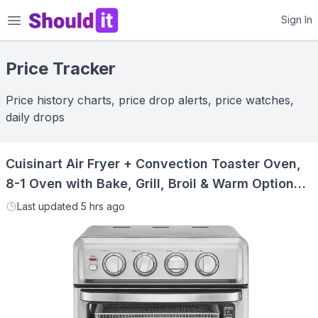
Shouldit
Sign In
Price Tracker
Price history charts, price drop alerts, price watches,
daily drops
Cuisinart Air Fryer + Convection Toaster Oven,
8-1 Oven with Bake, Grill, Broil & Warm Options,
Stainless Steel, TOA-70
Last updated
5 hrs ago