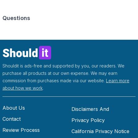
Questions
Shouldit is ads-free and supported by you, our readers. We
purchase all products at our own expense. We may earn
commission from purchases made via our website.
Learn more
about how we work
.
About Us
Disclaimers And
Contact
Disclosures
Privacy Policy
Review Process
California Privacy Notice