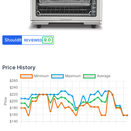
ShouldIt
9.0
REVIEWED
Price History