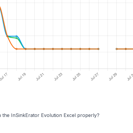
 the InSinkErator Evolution Excel properly?