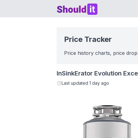
Shouldit
Price Tracker
Price history charts, price drop
InSinkErator Evolution Exc
Last updated
1 day ago