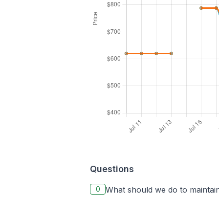
Questions
0
What should we do to maintain