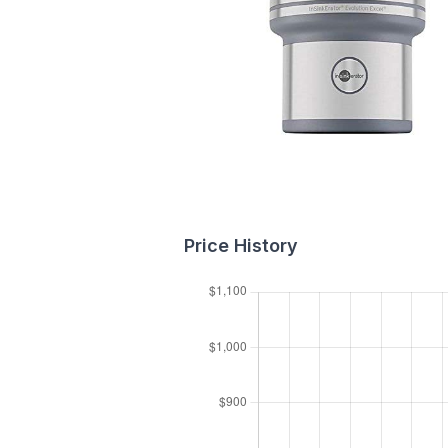
Price History