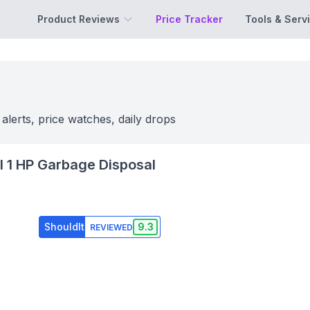
Product Reviews
Price Tracker
Tools & Serv
 alerts, price watches, daily drops
el 1 HP Garbage Disposal
ShouldIt
9.3
REVIEWED