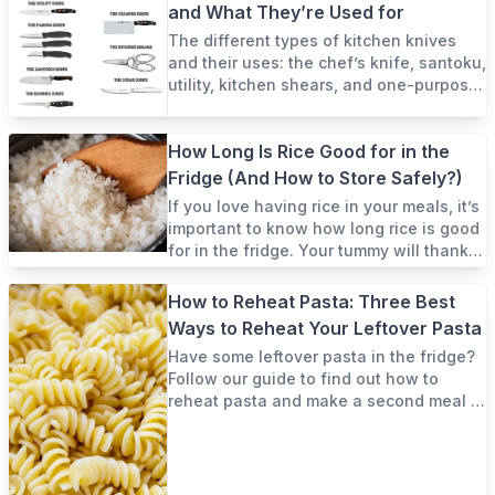
and What They’re Used for
The different types of kitchen knives
and their uses: the chef’s knife, santoku,
utility, kitchen shears, and one-purpose
knives.
How Long Is Rice Good for in the
Fridge (And How to Store Safely?)
If you love having rice in your meals, it’s
important to know how long rice is good
for in the fridge. Your tummy will thank
you!
How to Reheat Pasta: Three Best
Ways to Reheat Your Leftover Pasta
Have some leftover pasta in the fridge?
Follow our guide to find out how to
reheat pasta and make a second meal in
only a few short minutes!