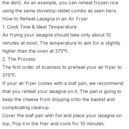
the dish). As an example, you can
reheat frozen rice
using the same stovetop-skillet combo as seen here.
How to Reheat Lasagna in an Air Fryer
1. Cook Time & Ideal Temperature
Air frying your lasagna should take only about 10
minutes at most. The temperature to aim for is slightly
higher than the oven at 375°F.
2. The Process
The first order of business to preheat your air fryer to
375°F.
If your air fryer comes with a loaf pan, we recommend
that you reheat your lasagna on it. The pan is going to
keep the cheese from dripping onto the basket and
complicating cleanup.
Cover the loaf pan with foil and place your lasagna on
top. Pop it in the frier and cook for 10 minutes.