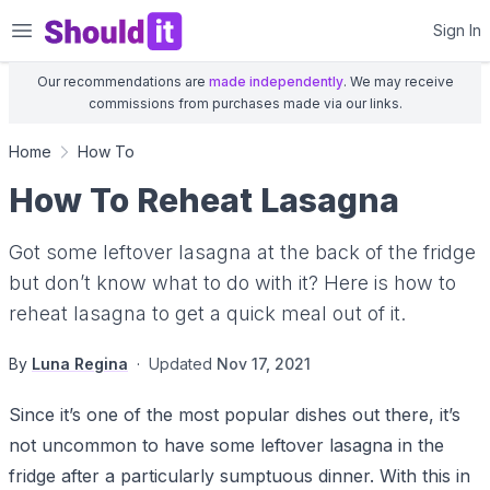
Shouldit
Sign In
Our recommendations are
made independently
. We may receive
commissions from purchases made via our links.
Home
How To
How To Reheat Lasagna
Got some leftover lasagna at the back of the fridge
but don’t know what to do with it? Here is how to
reheat lasagna to get a quick meal out of it.
By
Luna Regina
·
Updated
Nov 17, 2021
Since it’s one of the most popular dishes out there, it’s
not uncommon to have some leftover lasagna in the
fridge after a particularly sumptuous dinner. With this in