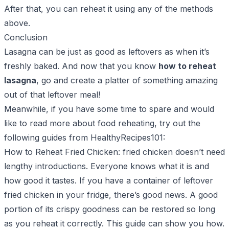
After that, you can reheat it using any of the methods
above.
Conclusion
Lasagna can be just as good as leftovers as when it’s
freshly baked. And now that you know
how to reheat
lasagna
, go and create a platter of something amazing
out of that leftover meal!
Meanwhile, if you have some time to spare and would
like to read more about food reheating, try out the
following guides from HealthyRecipes101:
How to Reheat Fried Chicken
: fried chicken doesn’t need
lengthy introductions. Everyone knows what it is and
how good it tastes. If you have a container of leftover
fried chicken in your fridge, there’s good news. A good
portion of its crispy goodness can be restored so long
as you reheat it correctly. This guide can show you how.