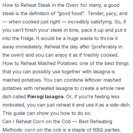
How to Reheat Steak in the Oven
: for many, a good
steak is the definition of “good food”. Tender, juicy, and
— when cooked just right — incredibly satisfying. So, if
you can’t finish your steak in time, pack it up and put it
into the fridge. It would be a huge waste to throw it
away immediately. Reheat the day after (preferably in
the oven) and you can enjoy it as if freshly cooked.
How to Reheat Mashed Potatoes
: one of the best things
that you can possibly use together with lasagna is
mashed potatoes. You can combine leftover mashed
potatoes with reheated lasagna to create a whole new
dish called
Pierogi lasagna
. Or, if you’re feeling less
motivated, you can just reheat it and use it as a side-dish.
This guide can show you how to do so.
Can I Reheat Corn on the Cob
— Best Reheating
Methods: corn on the cob is a staple of BBQ parties.