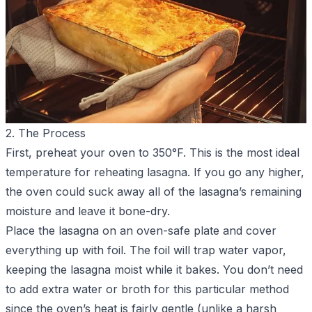
2. The Process
First, preheat your oven to 350°F. This is the most ideal
temperature for reheating lasagna. If you go any higher,
the oven could suck away all of the lasagna’s remaining
moisture and leave it bone-dry.
Place the lasagna on an oven-safe plate and cover
everything up with foil. The foil will trap water vapor,
keeping the lasagna moist while it bakes. You don’t need
to add extra water or broth for this particular method
since the oven’s heat is fairly gentle (unlike a harsh