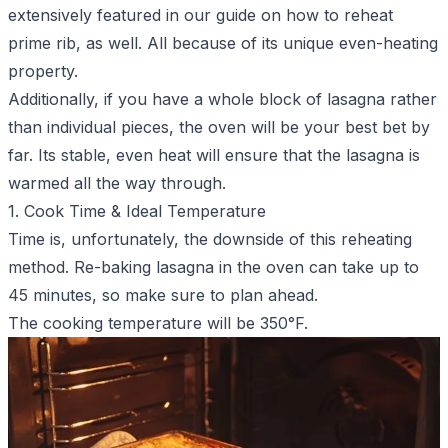
extensively featured in our guide on
how to reheat
prime rib
, as well. All because of its unique even-heating
property.
Additionally, if you have a whole block of lasagna rather
than individual pieces, the oven will be your best bet by
far. Its stable, even heat will ensure that the lasagna is
warmed all the way through.
1. Cook Time & Ideal Temperature
Time is, unfortunately, the downside of this reheating
method. Re-baking lasagna in the oven can take up to
45 minutes, so make sure to plan ahead.
The cooking temperature will be 350°F.