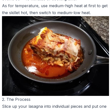
As for temperature, use medium-high heat at first to get
the skillet hot, then switch to medium-low heat.
2. The Process
Slice up your lasagna into individual pieces and put one