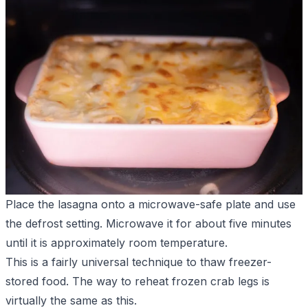
Place the lasagna onto a microwave-safe plate and use
the defrost setting. Microwave it for about five minutes
until it is approximately room temperature.
This is a fairly universal technique to thaw freezer-
stored food. The
way to reheat frozen crab legs
is
virtually the same as this.