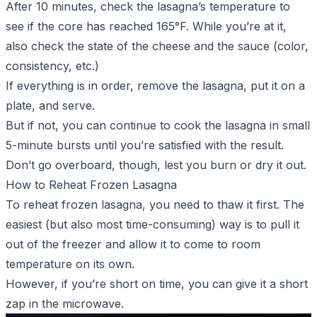
After 10 minutes, check the lasagna’s temperature to
see if the core has reached 165°F. While you’re at it,
also check the state of the cheese and the sauce (color,
consistency,
etc.
)
If everything is in order, remove the lasagna, put it on a
plate, and serve.
But if not, you can continue to cook the lasagna in small
5-minute bursts until you’re satisfied with the result.
Don’t go overboard, though, lest you burn or dry it out.
How to Reheat Frozen Lasagna
To reheat frozen lasagna, you need to thaw it first. The
easiest (but also most time-consuming) way is to pull it
out of the freezer and allow it to come to room
temperature on its own.
However, if you’re short on time, you can give it a short
zap in the microwave.