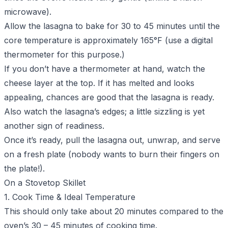
microwave).
Allow the lasagna to bake for 30 to 45 minutes until the
core temperature is approximately 165°F (use a digital
thermometer for this purpose.)
If you don’t have a thermometer at hand, watch the
cheese layer at the top. If it has melted and looks
appealing, chances are good that the lasagna is ready.
Also watch the lasagna’s edges; a little sizzling is yet
another sign of readiness.
Once it’s ready, pull the lasagna out, unwrap, and serve
on a fresh plate (nobody wants to burn their fingers on
the plate!).
On a Stovetop Skillet
1. Cook Time & Ideal Temperature
This should only take about 20 minutes compared to the
oven’s 30 – 45 minutes of cooking time.