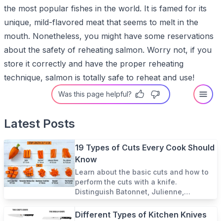
the most popular fishes in the world. It is famed for its
unique, mild-flavored meat that seems to melt in the
mouth. Nonetheless, you might have some reservations
about the safety of reheating salmon. Worry not, if you
store it correctly and have the proper reheating
technique, salmon is totally safe to reheat and use!
Was this page helpful?
Latest Posts
19 Types of Cuts Every Cook Should
Know
Learn about the basic cuts and how to
perform the cuts with a knife.
Distinguish Batonnet, Julienne,
Paysanne, among other formal and
informal cuts in French cuisine.
Different Types of Kitchen Knives