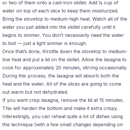
or two of them onto a cast-iron skillet. Add ¼ cup of
water on top of each slice to keep them moisturized.
Bring the stovetop to medium-high heat. Watch all of the
water you just added into the skillet carefully until it
begins to simmer. You don’t necessarily need the water
to boil — just a light simmer is enough.
Once that’s done, throttle down the stovetop to medium-
low heat and put a lid on the skillet. Allow the lasagna to
cook for approximately 20 minutes, stirring occasionally.
During this process, the lasagna will absorb both the
heat and the water. All of the slices are going to come
out warm but not dehydrated.
If you want crisp lasagna, remove the lid at 15 minutes.
This will harden the bottom and make it extra crispy.
Interestingly, you can reheat quite a lot of dishes using
this technique (with a few small changes depending on