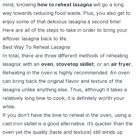
mind, knowing
how to reheat lasagna
will go a long
way towards reducing food waste. Plus, you also get to
enjoy some of that delicious lasagna a second time!
Here are all of the steps to take in order to bring your
leftover lasagna back to life.
Best Way To Reheat Lasagna
In total, there are three different methods of reheating
lasagna: with an
oven
,
stovetop skillet
, or an
air fryer
.
Reheating in the oven is highly recommended. An oven
can bring back the original flavor and texture of the
lasagna unlike anything else. Thus, although it takes a
relatively long time to cook, it is definitely worth your
while.
If you don’t have the time to reheat in the oven, using a
cast iron skillet is a good alternative. It’s quicker than the
oven yet the quality (taste and texture) still winds up