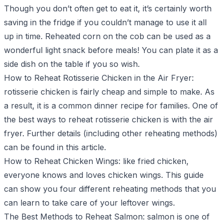
Though you don’t often get to eat it, it’s certainly worth
saving in the fridge if you couldn’t manage to use it all
up in time. Reheated corn on the cob can be used as a
wonderful light snack before meals! You can plate it as a
side dish on the table if you so wish.
How to Reheat Rotisserie Chicken in the Air Fryer
:
rotisserie chicken is fairly cheap and simple to make. As
a result, it is a common dinner recipe for families. One of
the best ways to reheat rotisserie chicken is with the air
fryer. Further details (including other reheating methods)
can be found in this article.
How to Reheat Chicken Wings
: like fried chicken,
everyone knows and loves chicken wings. This guide
can show you four different reheating methods that you
can learn to take care of your leftover wings.
The Best Methods to Reheat Salmon
: salmon is one of