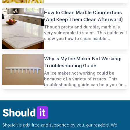
How to Clean Marble Countertops
(And Keep Them Clean Afterward)
Though pretty and durable, marble is
very vulnerable to stains. This guide will
show you how to clean marble
countertops and keep them clean.
Why Is My Ice Maker Not Working:
Troubleshooting Guide
An ice maker not working could be
because of a variety of issues. This
troubleshooting guide can help you find
out and fix it yourself.
Shouldit is ads-free and supported by you, our readers. We