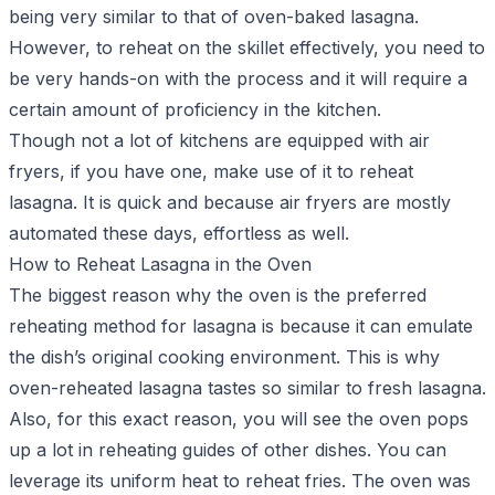
being very similar to that of oven-baked lasagna.
However, to reheat on the skillet effectively, you need to
be very hands-on with the process and it will require a
certain amount of proficiency in the kitchen.
Though not a lot of kitchens are equipped with air
fryers, if you have one, make use of it to reheat
lasagna. It is quick and because air fryers are mostly
automated these days, effortless as well.
How to Reheat Lasagna in the Oven
The biggest reason why the oven is the preferred
reheating method for lasagna is because it can emulate
the dish’s original cooking environment. This is why
oven-reheated lasagna tastes so similar to fresh lasagna.
Also, for this exact reason, you will see the oven pops
up a lot in reheating guides of other dishes. You can
leverage its uniform heat to
reheat fries
. The oven was