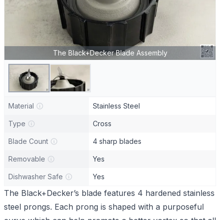
The Black+Decker Blade Assembly
Material
Stainless Steel
Type
Cross
Blade Count
4 sharp blades
Removable
Yes
Dishwasher Safe
Yes
The Black+Decker’s blade features 4 hardened stainless
steel prongs. Each prong is shaped with a purposeful