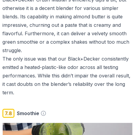
otherwise it is a decent blender for various simpler
blends. Its capability in making almond butter is quite
impressive, churning out a paste that is creamy and
flavorful. Furthermore, it can deliver a velvety smooth
green smoothie or a complex shakes without too much
struggle.
The only issue was that our Black+Decker consistently
emitted a heated-plastic-like odor across all testing
performances. While this didn’t impair the overall result,
it cast doubts on the blender’s reliability over the long
term.
7.8
Smoothie