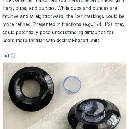
liters, cups, and ounces. While cups and ounces are
intuitive and straightforward, the liter markings could be
more refined. Presented in fractions (e.g., 1/4, 1/2), they
could potentially pose understanding difficulties for
users more familiar with decimal-based units.
Lid