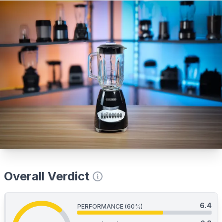
Overall Verdict
6.4
PERFORMANCE (60%)