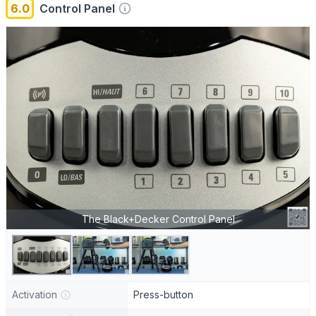
6.0
Control Panel
The Black+Decker Control Panel
Activation
Press-button