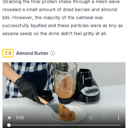
Straining the final protein shake through a mesh sieve
revealed a small amount of dried berries and almond
bits. However, the majority of the oatmeal was
successfully liquified and these particles were as tiny as
sesame seeds so the drink didn’t feel gritty at all.
7.8
Almond Butter