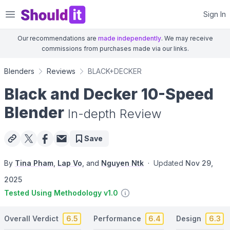
Shouldit
Sign In
Our recommendations are
made independently
. We may receive
commissions from purchases made via our links.
Blenders
Reviews
BLACK+DECKER
Black and Decker 10-Speed
Blender
In-depth Review
Save
By
Tina Pham
,
Lap Vo
, and
Nguyen Ntk
·
Updated
Nov 29,
2025
Tested Using Methodology v1.0
Overall Verdict
6.5
Performance
6.4
Design
6.3