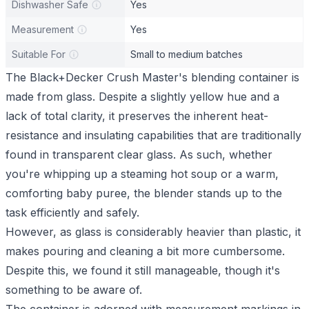
Dishwasher Safe
Yes
Measurement
Yes
Suitable For
Small to medium batches
The Black+Decker Crush Master's blending container is
made from glass. Despite a slightly yellow hue and a
lack of total clarity, it preserves the inherent heat-
resistance and insulating capabilities that are traditionally
found in transparent clear glass. As such, whether
you're whipping up a steaming hot soup or a warm,
comforting baby puree, the blender stands up to the
task efficiently and safely.
However, as glass is considerably heavier than plastic, it
makes pouring and cleaning a bit more cumbersome.
Despite this, we found it still manageable, though it's
something to be aware of.
The container is adorned with measurement markings in