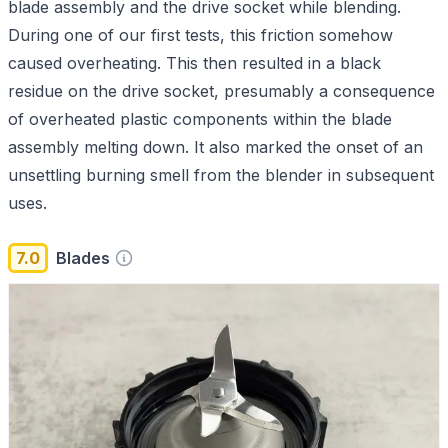
blade assembly and the drive socket while blending.
During one of our first tests, this friction somehow
caused overheating. This then resulted in a black
residue on the drive socket, presumably a consequence
of overheated plastic components within the blade
assembly melting down. It also marked the onset of an
unsettling burning smell from the blender in subsequent
uses.
7.0
Blades