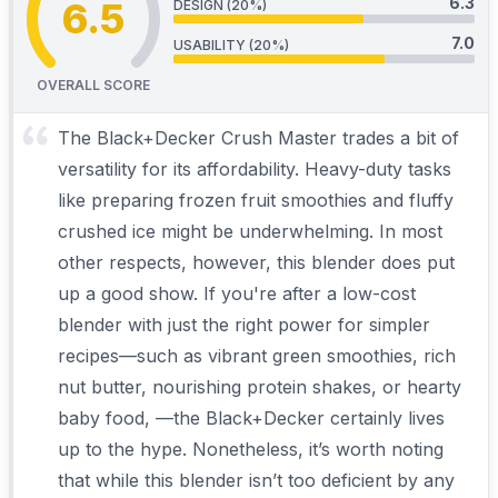
6.3
6.5
DESIGN (20%)
7.0
USABILITY (20%)
OVERALL SCORE
The Black+Decker Crush Master trades a bit of
versatility for its affordability. Heavy-duty tasks
like preparing frozen fruit smoothies and fluffy
crushed ice might be underwhelming. In most
other respects, however, this blender does put
up a good show. If you're after a low-cost
blender with just the right power for simpler
recipes—such as vibrant green smoothies, rich
nut butter, nourishing protein shakes, or hearty
baby food, —the Black+Decker certainly lives
up to the hype. Nonetheless, it’s worth noting
that while this blender isn’t too deficient by any