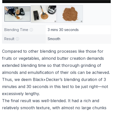
Blending Time
3 mins 30 seconds
Result
Smooth
Compared to other blending processes like those for
fruits or vegetables, almond butter creation demands
extended blending time so that thorough grinding of
almonds and emulsification of their oils can be achieved.
Thus, we deem Black+Decker’s blending duration of 3
minutes and 30 seconds in this test to be just right—not
excessively lengthy.
The final result was well-blended. It had a rich and
relatively smooth texture, with almost no large chunks