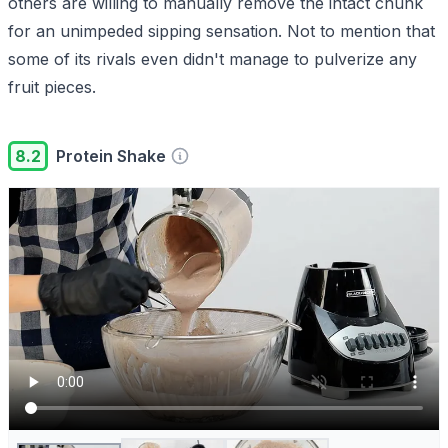
others are willing to manually remove the intact chunk
for an unimpeded sipping sensation. Not to mention that
some of its rivals even didn't manage to pulverize any
fruit pieces.
8.2
Protein Shake