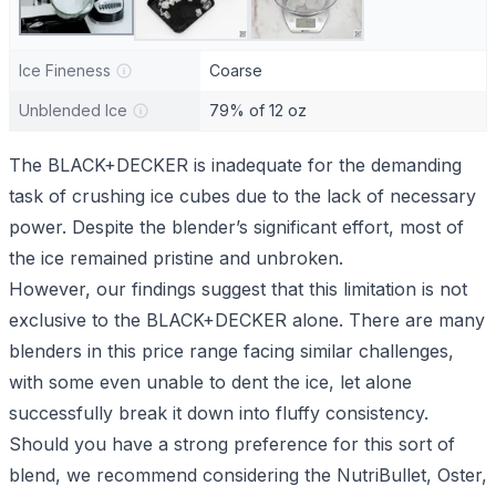
Ice Fineness
Coarse
Unblended Ice
79% of 12 oz
The BLACK+DECKER is inadequate for the demanding
task of crushing ice cubes due to the lack of necessary
power. Despite the blender’s significant effort, most of
the ice remained pristine and unbroken.
However, our findings suggest that this limitation is not
exclusive to the BLACK+DECKER alone. There are many
blenders in this price range facing similar challenges,
with some even unable to dent the ice, let alone
successfully break it down into fluffy consistency.
Should you have a strong preference for this sort of
blend, we recommend considering the NutriBullet, Oster,