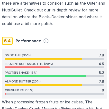
there are alternatives to consider such as the
Oster
and
NutriBullet
. Check out our in-depth review for more
detail on where the Black+Decker shines and where it
could use a bit more polish.
6.4
Performance
7.8
SMOOTHIE (35%)
4.5
FROZEN FRUIT SMOOTHIE (20%)
8.2
PROTEIN SHAKE (15%)
7.8
ALMOND BUTTER (20%)
0
CRUSHED ICE (10%)
When processing frozen fruits or ice cubes, The
Black+Decker Crush Master’s efficiency dips a bit, but