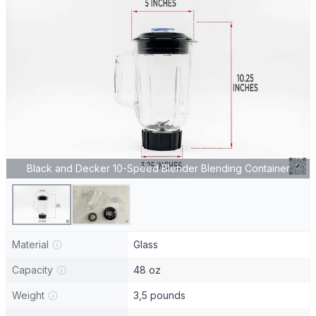
Black and Decker 10-Speed Blender Blending Container
Material
Glass
Capacity
48 oz
Weight
3,5 pounds