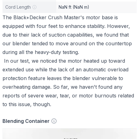
Cord Length
NaN ft (NaN m)
The Black+Decker Crush Master's motor base is
equipped with four feet to enhance stability. However,
due to their lack of suction capabilities, we found that
our blender tended to move around on the countertop
during all the heavy-duty testing.
In our test, we noticed the motor heated up toward
extended use while the lack of an automatic overload
protection feature leaves the blender vulnerable to
overheating damage. So far, we haven't found any
reports of severe wear, tear, or motor burnouts related
to this issue, though.
Blending Container