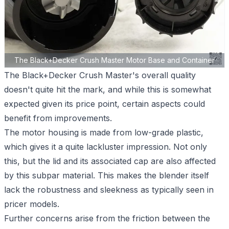
The Black+Decker Crush Master Motor Base and Container
The Black+Decker Crush Master's overall quality
doesn't quite hit the mark, and while this is somewhat
expected given its price point, certain aspects could
benefit from improvements.
The motor housing is made from low-grade plastic,
which gives it a quite lackluster impression. Not only
this, but the lid and its associated cap are also affected
by this subpar material. This makes the blender itself
lack the robustness and sleekness as typically seen in
pricer models.
Further concerns arise from the friction between the