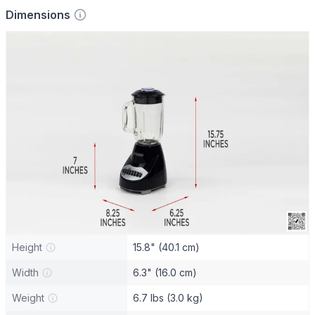
Dimensions
Height
15.8" (40.1 cm)
Width
6.3" (16.0 cm)
Weight
6.7 lbs (3.0 kg)