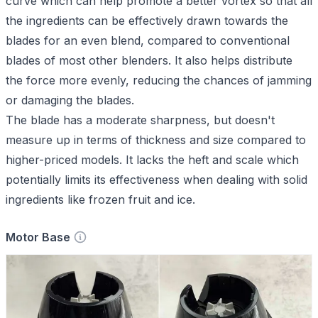
curve which can help promote a better vortex so that all
the ingredients can be effectively drawn towards the
blades for an even blend, compared to conventional
blades of most other blenders. It also helps distribute
the force more evenly, reducing the chances of jamming
or damaging the blades.
The blade has a moderate sharpness, but doesn't
measure up in terms of thickness and size compared to
higher-priced models. It lacks the heft and scale which
potentially limits its effectiveness when dealing with solid
ingredients like frozen fruit and ice.
Motor Base