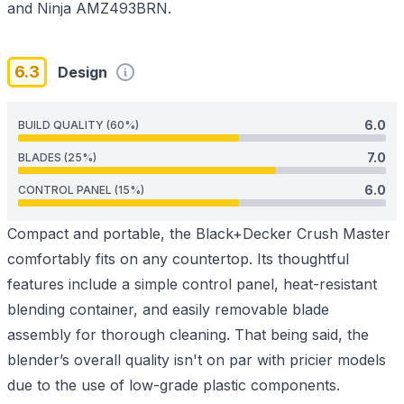
and Ninja AMZ493BRN.
6.3
Design
6.0
BUILD QUALITY (60%)
7.0
BLADES (25%)
6.0
CONTROL PANEL (15%)
Compact and portable, the Black+Decker Crush Master
comfortably fits on any countertop. Its thoughtful
features include a simple control panel, heat-resistant
blending container, and easily removable blade
assembly for thorough cleaning. That being said, the
blender’s overall quality isn't on par with pricier models
due to the use of low-grade plastic components.