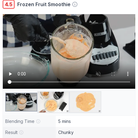
4.5
Frozen Fruit Smoothie
Blending Time
5 mins
Result
Chunky