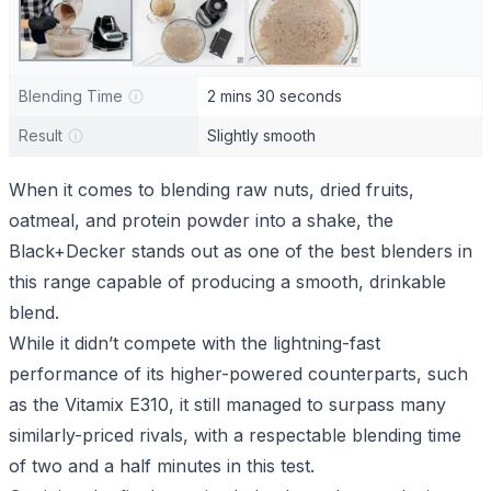
Blending Time
2 mins 30 seconds
Result
Slightly smooth
When it comes to blending raw nuts, dried fruits,
oatmeal, and protein powder into a shake, the
Black+Decker stands out as one of the best blenders in
this range capable of producing a smooth, drinkable
blend.
While it didn’t compete with the lightning-fast
performance of its higher-powered counterparts, such
as the
Vitamix E310
, it still managed to surpass many
similarly-priced rivals, with a respectable blending time
of two and a half minutes in this test.