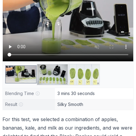
Blending Time
3 mins 30 seconds
Result
Silky Smooth
For this test, we selected a combination of apples,
bananas, kale, and milk as our ingredients, and we were