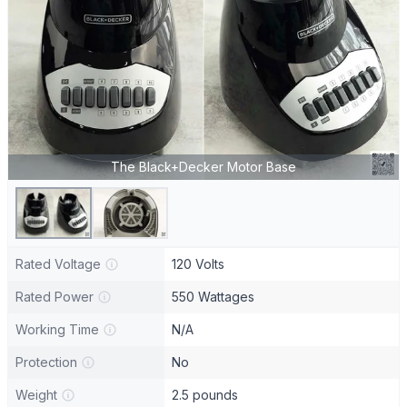
The Black+Decker Motor Base
Rated Voltage
120 Volts
Rated Power
550 Wattages
Working Time
N/A
Protection
No
Weight
2.5 pounds