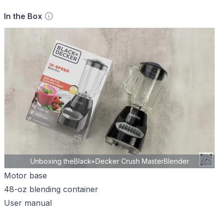
In the Box
Unboxing theBlack+Decker Crush MasterBlender
Motor base
48-oz blending container
User manual