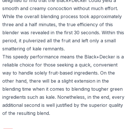
delighted to find that the Black+Decker could yield a
smooth and creamy concoction without much effort.
While the overall blending process took approximately
three and a half minutes, the true efficiency of this
blender was revealed in the first 30 seconds. Within this
period, it pulverized all the fruit and left only a small
smattering of kale remnants.
This speedy performance means the Black+Decker is a
reliable choice for those seeking a quick, convenient
way to handle solely fruit-based ingredients. On the
other hand, there will be a slight extension in the
blending time when it comes to blending tougher green
ingredients such as kale. Nonetheless, in the end, every
additional second is well justified by the superior quality
of the resulting blend.