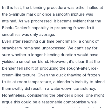
In this test, the blending procedure was either halted at
the 5-minute mark or once a smooth mixture was
attained. As we progressed, it became evident that the
Black+Decker’s capability in preparing frozen fruit
smoothies was only average.
Even after reaching our time benchmark, a chunk of
strawberry remained unprocessed. We can’t say for
sure whether a longer blending duration would have
yielded a smoother blend. However, it's clear that the
blender fell short of producing the sought-after, ice-
cream-like texture. Given the quick thawing of frozen
fruits at room temperature, a blender's inability to blend
them swiftly did result in a water-down consistency.
Nonetheless, considering the blender’s price, one might
argue this could be a reasonable compromise while