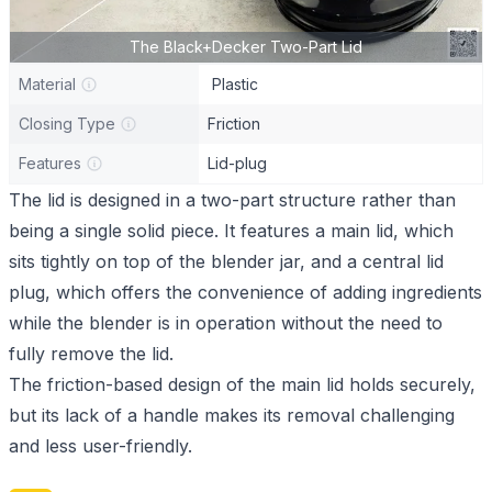
The Black+Decker Two-Part Lid
Material
Plastic
Closing Type
Friction
Features
Lid-plug
The lid is designed in a two-part structure rather than
being a single solid piece. It features a main lid, which
sits tightly on top of the blender jar, and a central lid
plug, which offers the convenience of adding ingredients
while the blender is in operation without the need to
fully remove the lid.
The friction-based design of the main lid holds securely,
but its lack of a handle makes its removal challenging
and less user-friendly.