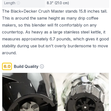
Length
8.3" (21.0 cm)
The Black+Decker Crush Master stands 15.8 inches tall.
This is around the same height as many drip coffee
makers, so this blender will fit comfortably on any
countertop. As heavy as a large stainless steel kettle, it
measures approximately 6.7 pounds, which gives it good
stability during use but isn't overly burdensome to move
around.
6.0
Build Quality