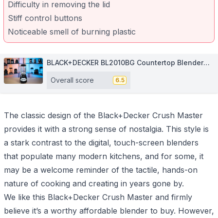
Difficulty in removing the lid
Stiff control buttons
Noticeable smell of burning plastic
BLACK+DECKER BL2010BG Countertop Blender
with 5-Cup Glass Jar
Overall score
6.5
The classic design of the Black+Decker Crush Master
provides it with a strong sense of nostalgia. This style is
a stark contrast to the digital, touch-screen blenders
that populate many modern kitchens, and for some, it
may be a welcome reminder of the tactile, hands-on
nature of cooking and creating in years gone by.
We like this Black+Decker Crush Master and firmly
believe it’s a worthy affordable blender to buy. However,