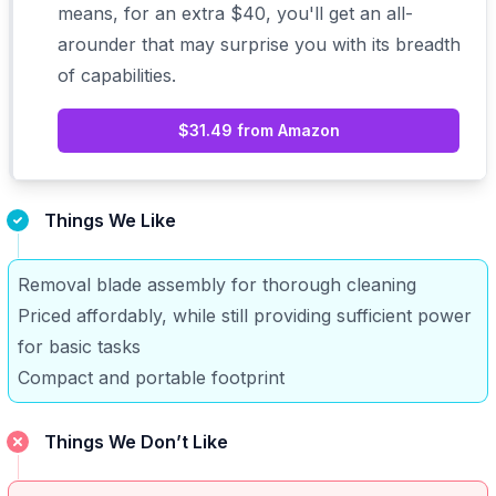
means, for an extra $40, you'll get an
all-
arounder
that may surprise you with its breadth
of capabilities.
$31.49 from Amazon
Things We Like
Removal blade assembly for thorough cleaning
Priced affordably, while still providing sufficient power
for basic tasks
Compact and portable footprint
Things We Don’t Like