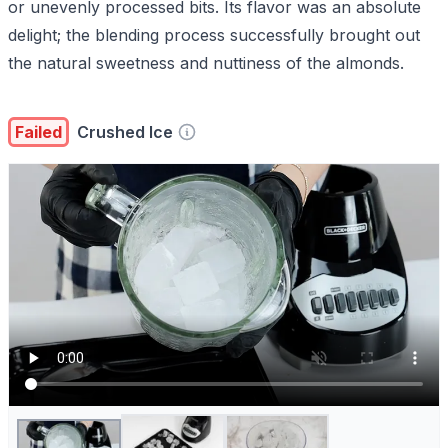
or unevenly processed bits. Its flavor was an absolute
delight; the blending process successfully brought out
the natural sweetness and nuttiness of the almonds.
Failed
Crushed Ice